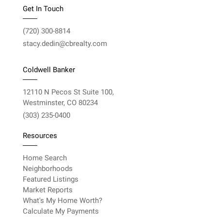
Get In Touch
(720) 300-8814
stacy.dedin@cbrealty.com
Coldwell Banker
12110 N Pecos St Suite 100,
Westminster, CO 80234
(303) 235-0400
Resources
Home Search
Neighborhoods
Featured Listings
Market Reports
What's My Home Worth?
Calculate My Payments