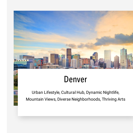
Denver
Urban Lifestyle, Cultural Hub, Dynamic Nightlife,
Mountain Views, Diverse Neighborhoods, Thriving Arts