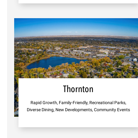
Thornton
Rapid Growth, Family-Friendly, Recreational Parks,
Diverse Dining, New Developments, Community Events