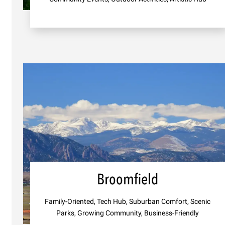
Broomfield
Family-Oriented, Tech Hub, Suburban Comfort, Scenic
Parks, Growing Community, Business-Friendly