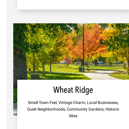
Wheat Ridge
Small-Town Feel, Vintage Charm, Local Businesses,
Quiet Neighborhoods, Community Gardens, Historic
Sites