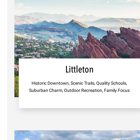
Littleton
Historic Downtown, Scenic Trails, Quality Schools,
Suburban Charm, Outdoor Recreation, Family Focus