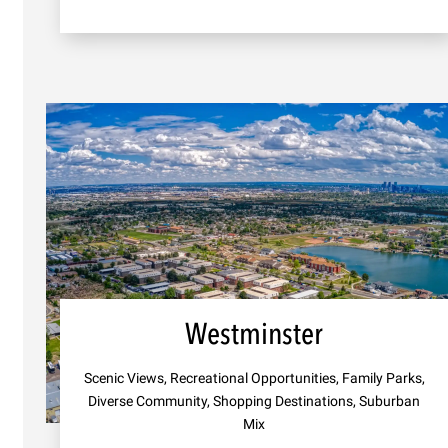
Westminster
Scenic Views, Recreational Opportunities, Family Parks,
Diverse Community, Shopping Destinations, Suburban
Mix