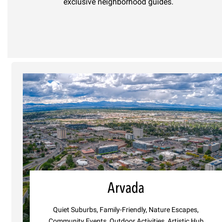
exclusive neighborhood guides.
Arvada
Quiet Suburbs, Family-Friendly, Nature Escapes,
Community Events, Outdoor Activities, Artistic Hub