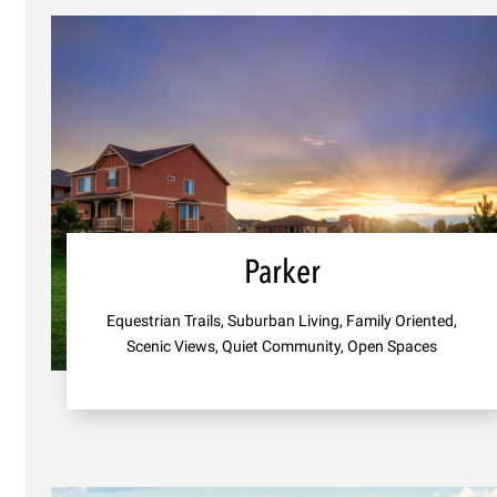
Parker
Equestrian Trails, Suburban Living, Family Oriented,
Scenic Views, Quiet Community, Open Spaces