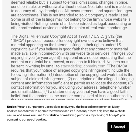
deemed reliable but is subject to errors, omissions, changes in price,
condition, sale, or withdrawal without notice. No statement is made as
to accuracy of any description. All measurements and square footages
are approximate. This is not intended to solicit property already listed.
Some or all of the listings may not belong to the firm whose website is
being visited. Nothing herein shall be construed as legal, accounting or
other professional advice outside the realm of real estate brokerage.
The Digital Millennium Copyright Act of 1998, 17 U.S.C. § 512 (the
“DMCA”) provides recourse for copyright owners who believe that
material appearing on the Internet infringes their rights under U.S.
copyright law. If you believe in good faith that any content or material
made available in connection with our website or services infringes your
copyright, you (or your agent) may send us a notice requesting that the
content or material be removed, or access to it blocked. Notices must
be sent in writing by email to
stacy.dedin@cbrealty.com
. “The DMCA
requires that your notice of alleged copyright infringement include the
following information: (1) description of the copyrighted work that is the
subject of claimed infringement; (2) description of the alleged infringing
content and information sufficient to permit us to locate the content; (3)
contact information for you, including your address, telephone number
and email address; (4) a statement by you that you have a good faith
belief that the content in the manner complained of is not authorized by
the copyright owner, or its agent, or by the operation of any law; (5) a
statement by you, signed under penalty of perjury, that the information in
Notice:
We and our partners use
cookies
to give you the best online experience. Many
the notification is accurate and that you have the authority to enforce
cookies are essential to operate the website and its functions, others help keep the website
the copyrights that are claimed to be infringed; and (6) a physical or
secure, and some are used for statistical or marketing purposes. By clicking "I Accept", you
electronic signature of the copyright owner or a person authorized to act
consent to our use of cookies.
on the copyright owner’s behalf. Failure to include all of the above
information may result in the delay of the processing of your complaint.
I Accept