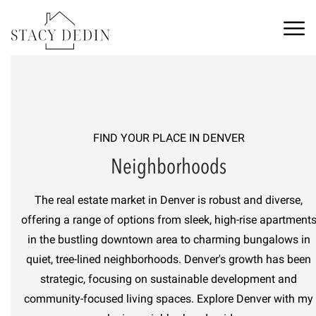
FIND YOUR PLACE IN
DENVER
Neighborhoods
The real estate market in Denver is robust and diverse,
offering a range of options from sleek, high-rise apartment
in the bustling downtown area to charming bungalows in
quiet, tree-lined neighborhoods. Denver's growth has been
strategic, focusing on sustainable development and
community-focused living spaces. Explore
Denver
with
my