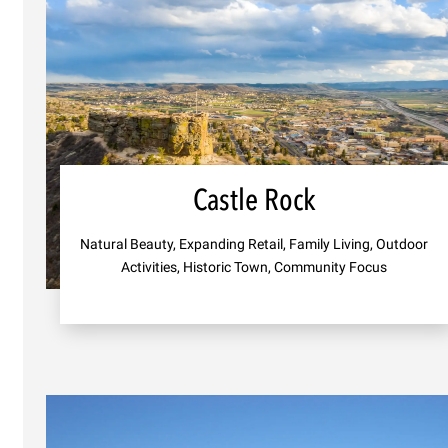
Castle Rock
Natural Beauty, Expanding Retail, Family Living, Outdoor
Activities, Historic Town, Community Focus