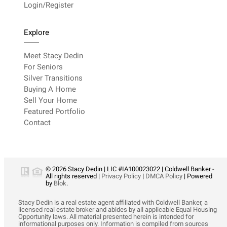
Login/Register
Explore
Meet Stacy Dedin
For Seniors
Silver Transitions
Buying A Home
Sell Your Home
Featured Portfolio
Contact
© 2026 Stacy Dedin | LIC #IA100023022 | Coldwell Banker -
All rights reserved |
Privacy Policy
|
DMCA Policy
| Powered
by
Blok
.
Stacy Dedin is a real estate agent affiliated with Coldwell Banker, a
licensed real estate broker and abides by all applicable Equal Housing
Opportunity laws. All material presented herein is intended for
informational purposes only. Information is compiled from sources