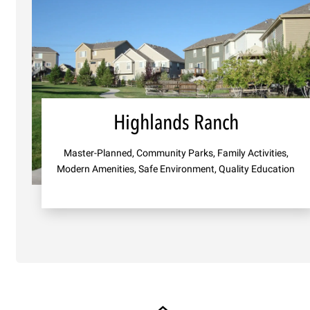
Highlands Ranch
Master-Planned, Community Parks, Family Activities,
Modern Amenities, Safe Environment, Quality Education